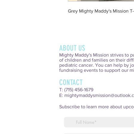
Grey Mighty Maddy's Mission T-
ABOUT US
Mighty Maddy's Mission strives to p
of children and families on their diff
pediatric cancer. You can help by jo
fundraising events to support our m
CONTACT
T: (715) 456-1679
E:
mightymaddysmission@outlook.
Subscribe to learn more about upc