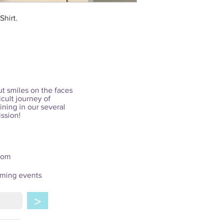
Shirt.
ut smiles on the faces
icult journey of
ining in our several
ission!
com
oming events
>