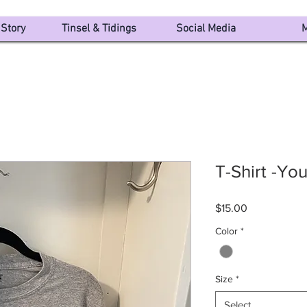
Story
Tinsel & Tidings
Social Media
M
T-Shirt -Yo
Price
$15.00
Color
*
Size
*
Select