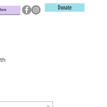
Donate
ore
uth