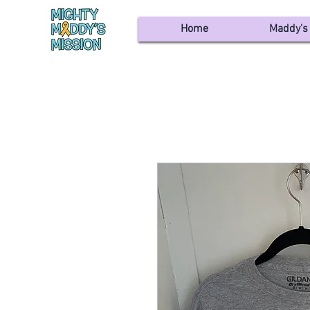
Home
Maddy's 