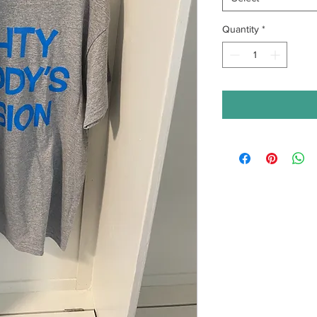
Quantity
*